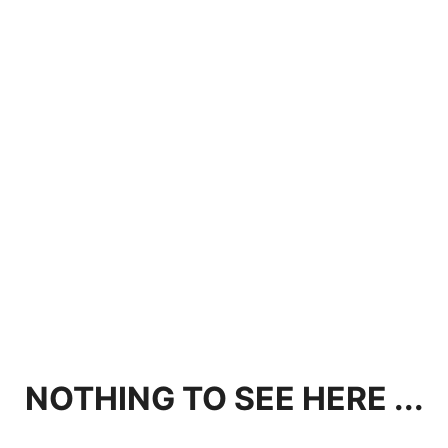
NOTHING TO SEE HERE ...