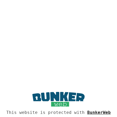
This website is protected with
BunkerWeb